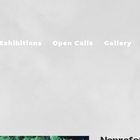
Exhibitions
Open Calls
Gallery