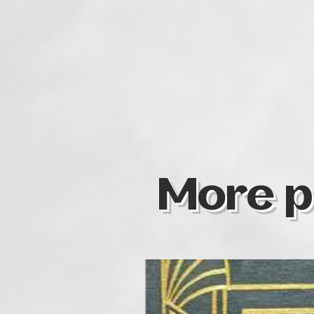
More p