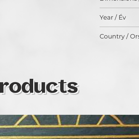
32 x 42 cm
Year / Év
2024
Country / Or
Hungary
roducts