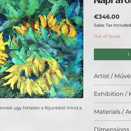
Naprafo
Pri
€346.00
Sales Tax Included
Out of Stock
I
Artist / Művé
Fogarasi László.
Exhibition / K
Fotózok, festek, r
Interior Art (2025
önnek ugy hirtelen a fejunkböl mind a
Materials / 
Pastel on cardboar
Dimensions 