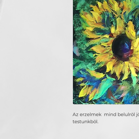
Az erzelmek mind belulröl j
testunkböl.