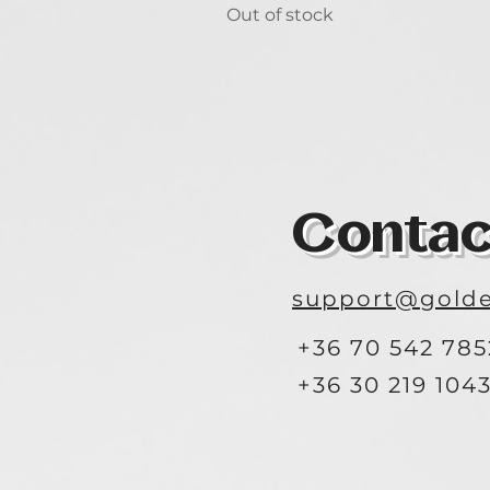
Out of stock
Contac
support@golde
+36 70 542 785
+36 30 219 104