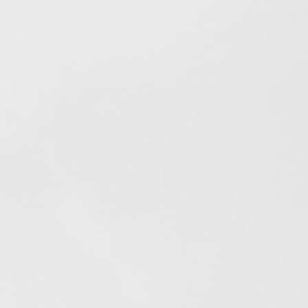
Out of stock