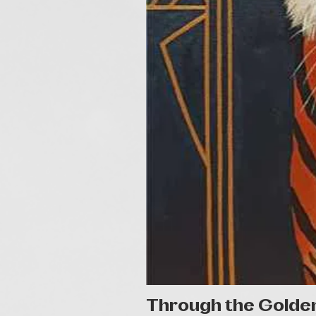
Through the Golde