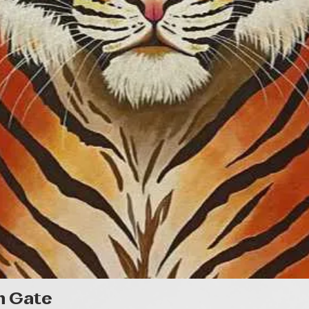
Quick View
n Gate