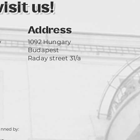
sit us!
Address
y
1092 Hungary
Budapest
Raday street 31/a
unned by: