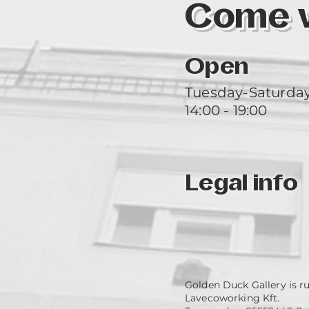
Come vi
Open
Tuesday-Saturda
14:00 - 19:00
Legal info
Golden Duck Gallery is r
Lavecoworking Kft.