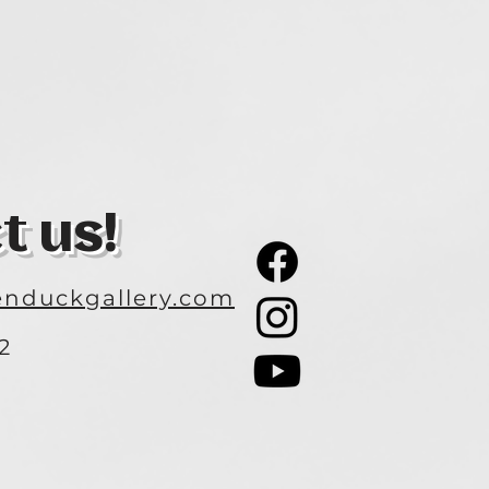
t us!
nduckgallery.com
2
3