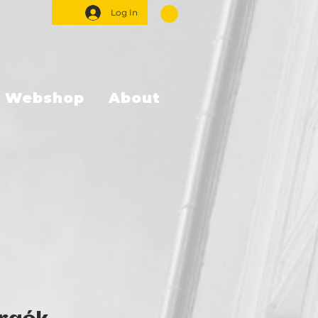
Log In
Webshop
About