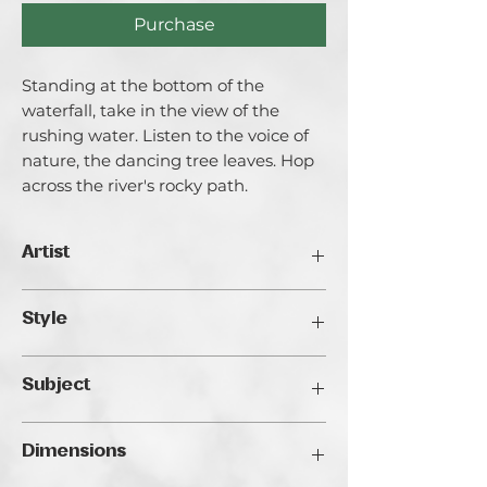
Purchase
Standing at the bottom of the
waterfall, take in the view of the
rushing water. Listen to the voice of
nature, the dancing tree leaves. Hop
across the river's rocky path.
Artist
Catherine Varadi
Style
I call myself an artist creating light and
it’s for a good reason. I am highly
Realistic
inspired by Light both in literal and
Subject
metaphorical meanings. I explore the
ways of light in life and in the internal
Landscape
space of my artworks, its reflections in
Dimensions
people’s lives and faces. Exploration of
Light is very closely bind with the main