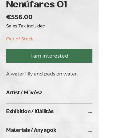
Nenúfares 01
Price
€556.00
Sales Tax Included
Out of Stock
I am interested
A water lilly and pads on water.
Artist / Művész
T. Aguilera.
Exhibition / Kiállítás
Brazilian artist recently moved to
Portugal. Trying to suck the marrow of
Interior Art (2025), Golden Duck Gallery,
life.
Materials / Anyagok
Budapest