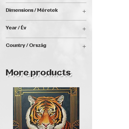
Oil on canvas / Olaj vásznon
Dimensions / Méretek
30 x 30 x 5 cm
Year / Év
2024
Country / Ország
Brazil and Portugal
More products