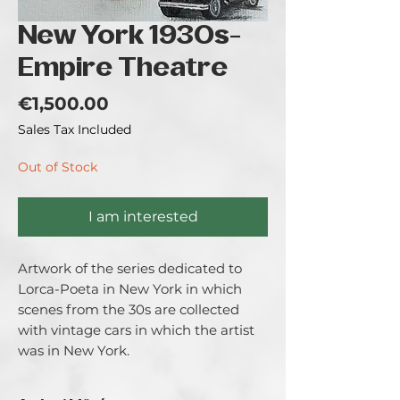
New York 1930s-
Empire Theatre
Price
€1,500.00
Sales Tax Included
Out of Stock
I am interested
Artwork of the series dedicated to
Lorca-Poeta in New York in which
scenes from the 30s are collected
with vintage cars in which the artist
was in New York.