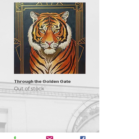
Through the Golden Gate
Prayer - the symbol of 
Out of stock
Out of stock