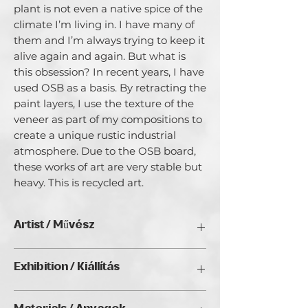
plant is not even a native spice of the
climate I’m living in. I have many of
them and I’m always trying to keep it
alive again and again. But what is
this obsession? In recent years, I have
used OSB as a basis. By retracting the
paint layers, I use the texture of the
veneer as part of my compositions to
create a unique rustic industrial
atmosphere. Due to the OSB board,
these works of art are very stable but
heavy. This is recycled art.
Artist / Művész
Dora Stork.
Exhibition / Kiállítás
Dora Stork was selected artist in the
ChristmART '24, Golden Duck Gallery,
London Art Biennale in 2023, an award-