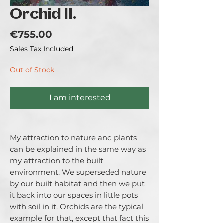
Orchid II.
Price
€755.00
Sales Tax Included
Out of Stock
I am interested
My attraction to nature and plants
can be explained in the same way as
my attraction to the built
environment. We superseded nature
by our built habitat and then we put
it back into our spaces in little pots
with soil in it. Orchids are the typical
example for that, except that fact this