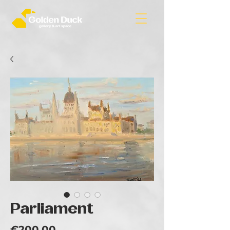
Parliament
Price
€200.00