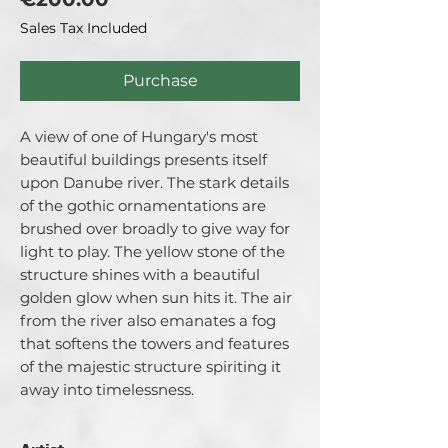
Sales Tax Included
Purchase
A view of one of Hungary's most
beautiful buildings presents itself
upon Danube river. The stark details
of the gothic ornamentations are
brushed over broadly to give way for
light to play. The yellow stone of the
structure shines with a beautiful
golden glow when sun hits it. The air
from the river also emanates a fog
that softens the towers and features
of the majestic structure spiriting it
away into timelessness.