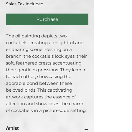
Sales Tax Included
Purchase
The oil painting depicts two
cockatiels, creating a delightful and
endearing scene. Resting on a
branch, the cockatiels lock eyes, their
soft, feathered crests accentuating
their gentle expressions. They lean in
to each other, showcasing the
adorable bond between these
beloved birds. This captivating
artwork captures the essence of
affection and showcases the charm
of cockatiels in a picturesque setting.
Artist