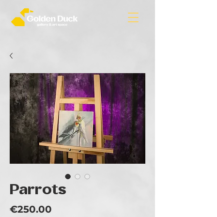
Parrots
Price
€250.00