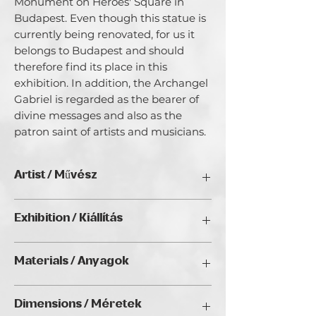
Monument on Heroes' Square in
Budapest. Even though this statue is
currently being renovated, for us it
belongs to Budapest and should
therefore find its place in this
exhibition. In addition, the Archangel
Gabriel is regarded as the bearer of
divine messages and also as the
patron saint of artists and musicians.
Artist / Művész
Nora Zang & Johnny Donnaray.
Exhibition / Kiállítás
This artworks are created together by
ChristmART '24, Golden Duck Gallery,
the Artist Duo Nora Zang & Johnny
Materials / Anyagok
Budapest
Donnaray.
Johnny and Nora share their love of art
Acrylic painting and screen printing on
and an interest in philosophical,
Dimensions / Méretek
canvas / Akrilfestmény és digitális
historical and visionary themes. Their