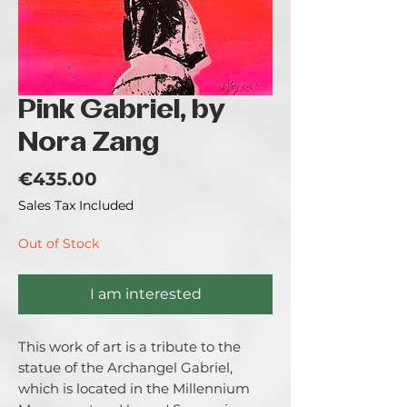
Pink Gabriel, by
Nora Zang
Price
€435.00
Sales Tax Included
Out of Stock
I am interested
This work of art is a tribute to the
statue of the Archangel Gabriel,
which is located in the Millennium