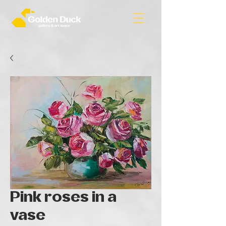
Pink roses in a
vase