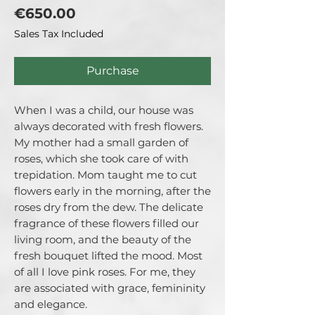
Price
€650.00
Sales Tax Included
Purchase
When I was a child, our house was
always decorated with fresh flowers.
My mother had a small garden of
roses, which she took care of with
trepidation. Mom taught me to cut
flowers early in the morning, after the
roses dry from the dew. The delicate
fragrance of these flowers filled our
living room, and the beauty of the
fresh bouquet lifted the mood. Most
of all I love pink roses. For me, they
are associated with grace, femininity
and elegance.