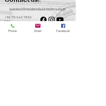
Contact us!
support@goldenduckgallery.com
+36 70 542 7852
+36 30 219 1043
Phone
Email
Facebook
Come visit us!
Address
Open
1092 Hungary
Tuesday-Saturday
Budapest
14:00 - 19:00
Raday street 31/a
Legal info
Golden Duck Gallery is runned by:
Lavecoworking Kft.
Tax number 25552449-2-43
Corporate number: 01 09 281799