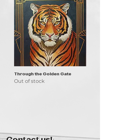
Through the Golden Gate
Prayer - the symbol of 
Out of stock
Out of stock