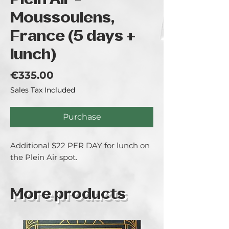
Plein Air -
Moussoulens,
France (5 days +
lunch)
Price
€335.00
Sales Tax Included
Purchase
Additional $22 PER DAY for lunch on
the Plein Air spot.
More products