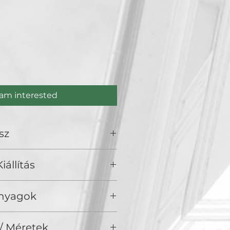
e
 am interested
sz
iállítás
olden Duck Gallery, Budapest
Anyagok
 fa
/ Méretek