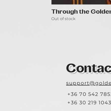
Through the Golde
Out of stock
Contac
support@golde
+36 70 542 785
+36 30 219 104