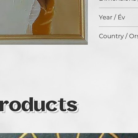
40 x 30 cm
Year / Év
2024
Country / Or
Hungary
roducts