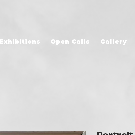
Exhibitions
Open Calls
Gallery