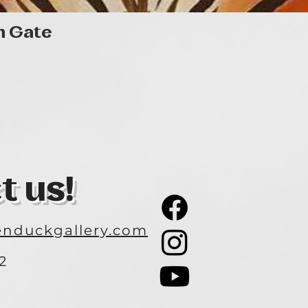
Quick View
n Gate
t us!
nduckgallery.com
2
3