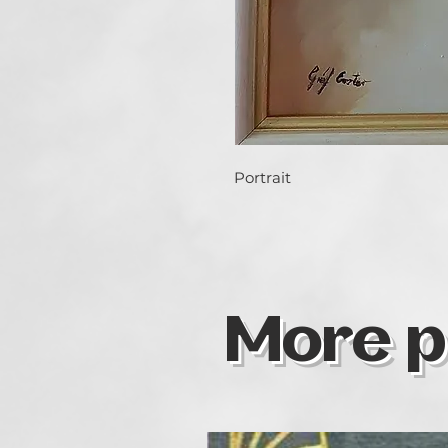
Portrait
More p