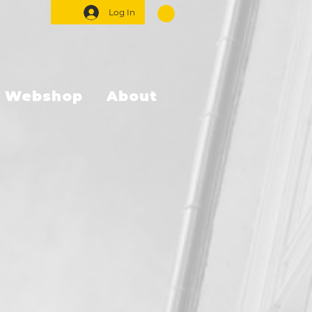
Log In
Webshop
About