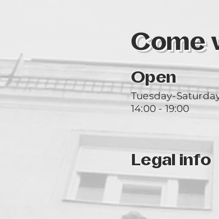
Come vi
Open
Tuesday-Saturda
14:00 - 19:00
Legal info