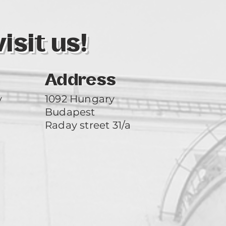
sit us!
Address
y
1092 Hungary
Budapest
Raday street 31/a