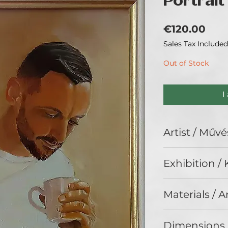
Portrait
Pric
€120.00
Sales Tax Included
Out of Stock
I
Artist / Művé
Gróf Eszter.
Exhibition / K
No Limits 2024, G
Materials / 
Oil on wood/ Olaj,
Dimensions 