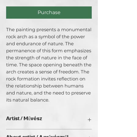
Purchase
The painting presents a monumental 
rock arch as a symbol of the power 
and endurance of nature. The 
permanence of this form emphasizes 
the strength of nature in the face of 
time. The space opening beneath the 
arch creates a sense of freedom. The 
rock formation invites reflection on 
the relationship between humans 
and nature, and the need to preserve 
its natural balance.
Artist / Művész
Katarzyna Wawrzyniak