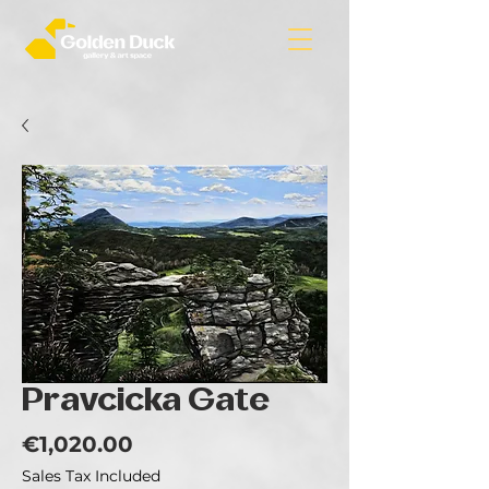
Pravcicka Gate
Price
€1,020.00
Sales Tax Included