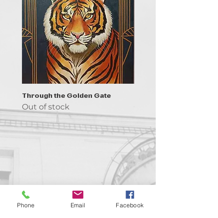
Through the Golden Gate
Prayer - the symbol of 
Out of stock
Out of stock
Contact us!
Phone
Email
Facebook
support@goldenduckgallery.com