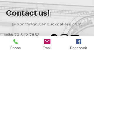
Contact us!
support@goldenduckgallery.com
+36 70 542 7852
+36 30 219 1043
Phone
Email
Facebook
Come visit us!
Address
Open
1092 Hungary
Tuesday-Saturday
Budapest
14:00 - 19:00
Raday street 31/a
Legal info
Golden Duck Gallery is runned by:
Lavecoworking Kft.
Tax number 25552449-2-43