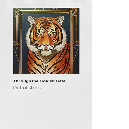
Through the Golden Gate
Prayer - the symbol of 
Out of stock
Out of stock