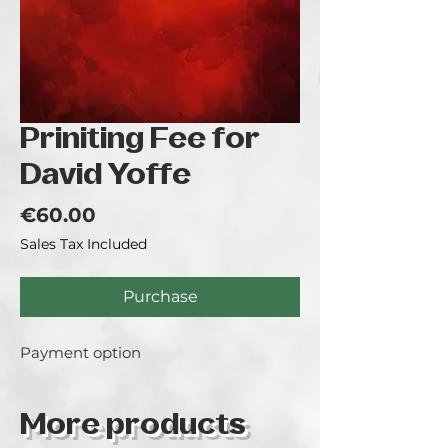
Priniting Fee for
David Yoffe
Price
€60.00
Sales Tax Included
Purchase
Payment option
More products