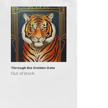
Through the Golden Gate
Prayer - the symbol of 
Out of stock
Out of stock