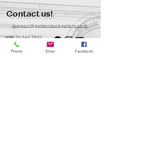
Contact us!
support@goldenduckgallery.com
+36 70 542 7852
+36 30 219 1043
Phone
Email
Facebook
Come visit us!
Address
Open
1092 Hungary
Tuesday-Saturday
Budapest
14:00 - 19:00
Raday street 31/a
Legal info
Golden Duck Gallery is runned by:
Lavecoworking Kft.
Tax number 25552449-2-43