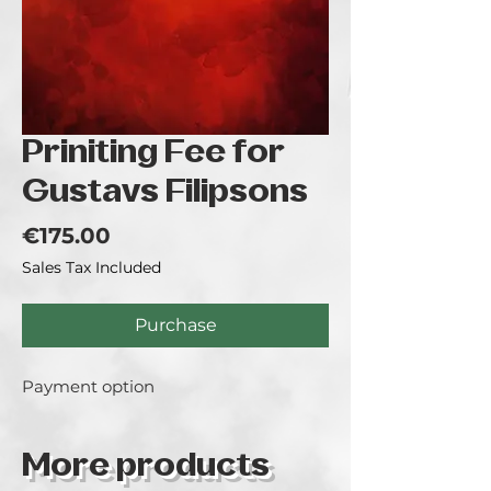
Priniting Fee for
Gustavs Filipsons
Price
€175.00
Sales Tax Included
Purchase
Payment option
More products