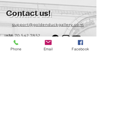
Contact us!
support@goldenduckgallery.com
+36 70 542 7852
+36 30 219 1043
Phone
Email
Facebook
Come visit us!
Address
Open
1092 Hungary
Tuesday-Saturday
Budapest
14:00 - 19:00
Raday street 31/a
Legal info
Golden Duck Gallery is runned by:
Lavecoworking Kft.
Tax number 25552449-2-43