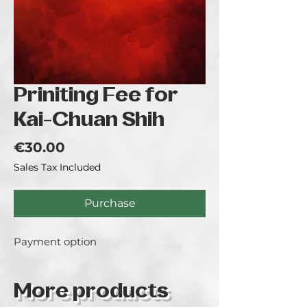
Priniting Fee for
Kai-Chuan Shih
Price
€30.00
Sales Tax Included
Purchase
Payment option
More products