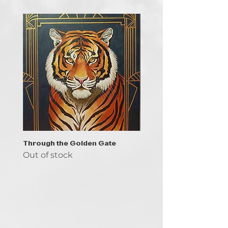
Through the Golden Gate
Prayer - the symbol of 
Out of stock
Out of stock