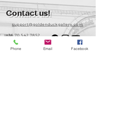
Contact us!
support@goldenduckgallery.com
+36 70 542 7852
+36 30 219 1043
Phone
Email
Facebook
Come visit us!
Address
Open
1092 Hungary
Tuesday-Saturday
Budapest
14:00 - 19:00
Raday street 31/a
Legal info
Golden Duck Gallery is runned by:
Lavecoworking Kft.
Tax number 25552449-2-43