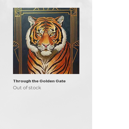
Through the Golden Gate
Prayer - the symbol of 
Out of stock
Out of stock