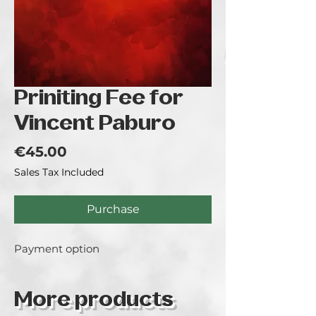
Priniting Fee for
Vincent Paburo
Price
€45.00
Sales Tax Included
Purchase
Payment option
More products