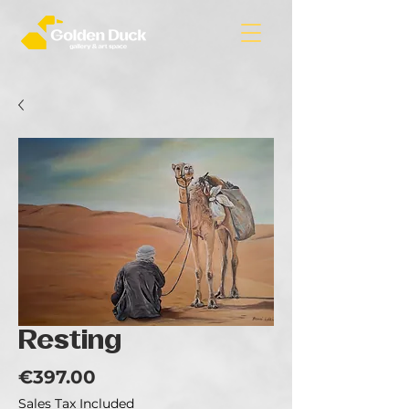
Resting
Price
€397.00
Sales Tax Included