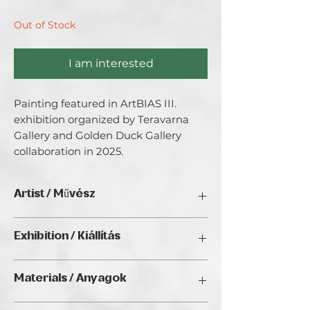
Out of Stock
I am interested
Painting featured in ArtBIAS III. 
exhibition organized by Teravarna 
Gallery and Golden Duck Gallery 
collaboration in 2025.
Artist / Művész
Ildiko Bonni
Exhibition / Kiállítás
ArtBIAS III. (2025), Golden Duck Gallery,
Materials / Anyagok
Budapest
Oil / Olaj