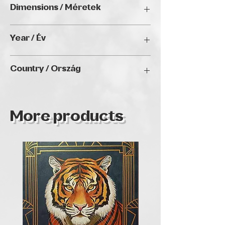
Dimensions / Méretek
40 x 60 cm
Year / Év
N/A
Country / Ország
HUNGARY
More products