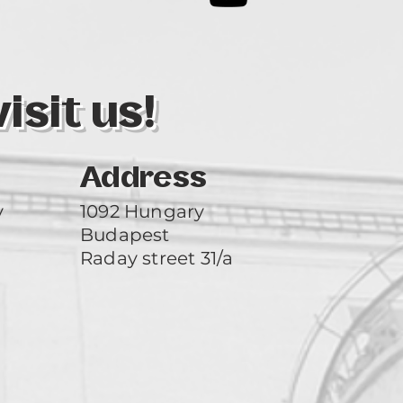
3
sit us!
Address
y
1092 Hungary
Budapest
Raday street 31/a