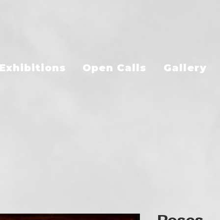
Exhibitions
Open Calls
Gallery