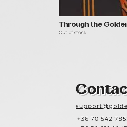
Through the Golde
Out of stock
Contac
support@golde
+36 70 542 785