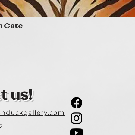
Quick View
n Gate
t us!
nduckgallery.com
2