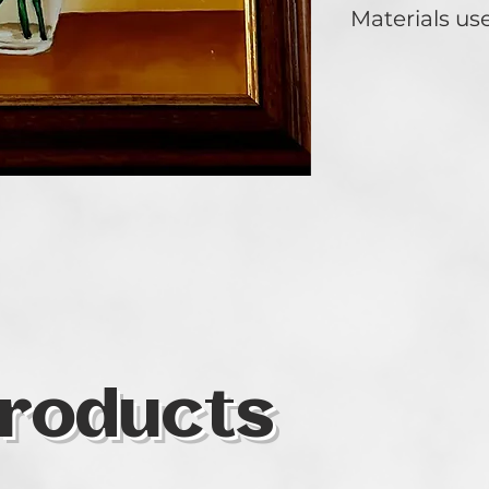
Materials us
Oil on wood.
roducts