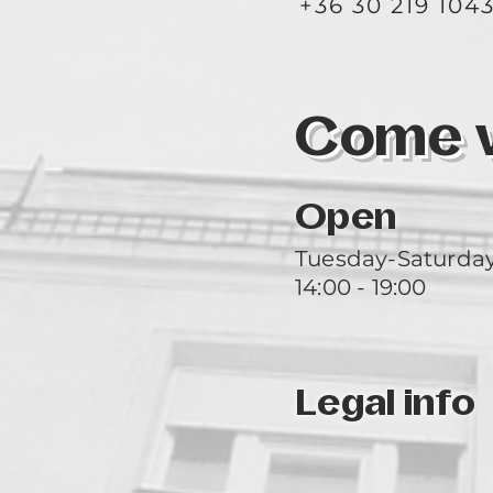
+36 30 219 104
Come vi
Open
Tuesday-Saturda
14:00 - 19:00
Legal info