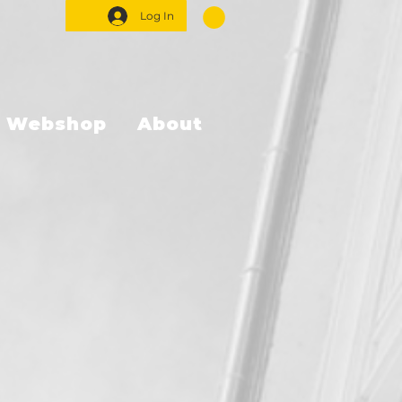
Log In
Webshop
About