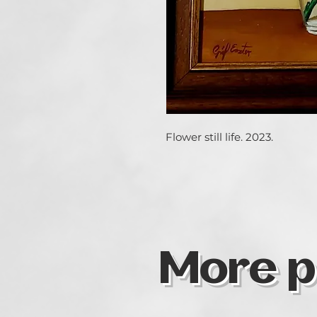
Flower still life. 2023.
More p