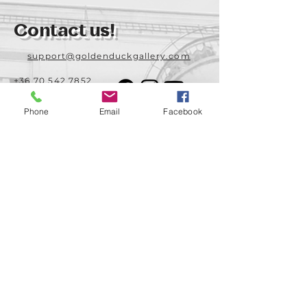
Contact us!
support@goldenduckgallery.com
+36 70 542 7852
+36 30 219 1043
Phone
Email
Facebook
Come visit us!
Address
Open
1092 Hungary
Tuesday-Saturday
Budapest
14:00 - 19:00
Raday street 31/a
Legal info
Golden Duck Gallery is runned by:
Lavecoworking Kft.
Tax number 25552449-2-43