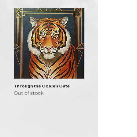
Through the Golden Gate
Prayer - the symbol of 
Out of stock
Out of stock