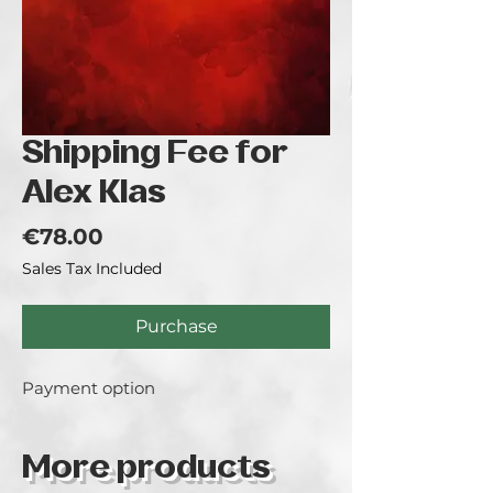
Shipping Fee for
Alex Klas
Price
€78.00
Sales Tax Included
Purchase
Payment option
More products