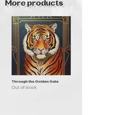
More products
Through the Golden Gate
Prayer - the symbol of 
Out of stock
Out of stock