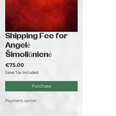
Shipping Fee for
Angelė
Šimoliūnienė
Price
€75.00
Sales Tax Included
Purchase
Payment option