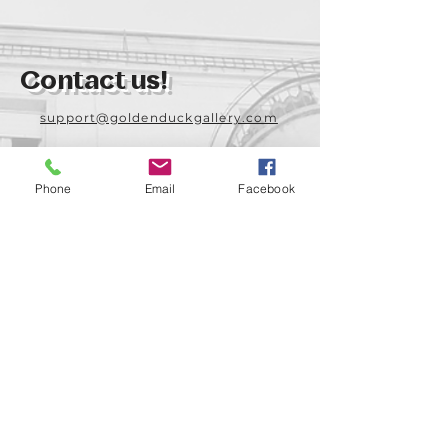
Contact us!
support@goldenduckgallery.com
+36 70 542 7852
+36 30 219 1043
Phone
Email
Facebook
Come visit us!
Address
Open
1092 Hungary
Tuesday-Saturday
Budapest
14:00 - 19:00
Raday street 31/a
Legal info
Golden Duck Gallery is runned by: