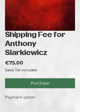
Shipping Fee for
Anthony
Siarkiewicz
Price
€75.00
Sales Tax Included
Purchase
Payment option