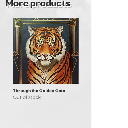
More products
Through the Golden Gate
Prayer - the symbol of 
Out of stock
Out of stock