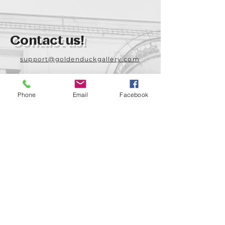
Contact us!
support@goldenduckgallery.com
+36 70 542 7852
+36 30 219 1043
Phone
Email
Facebook
Come visit us!
Address
Open
1092 Hungary
Tuesday-Saturday
Budapest
14:00 - 19:00
Raday street 31/a
Legal info
Golden Duck Gallery is runned by: