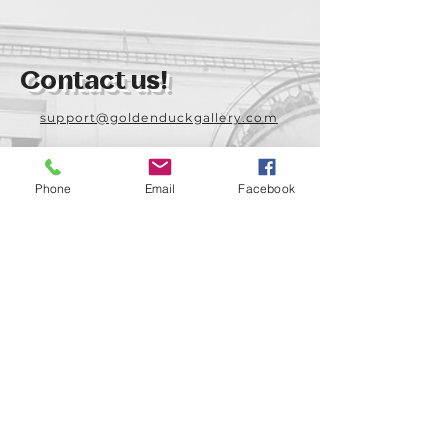
Contact us!
support@goldenduckgallery.com
+36 70 542 7852
+36 30 219 1043
Phone
Email
Facebook
Come visit us!
Address
Open
1092 Hungary
Tuesday-Saturday
Budapest
14:00 - 19:00
Raday street 31/a
Legal info
Golden Duck Gallery is runned by: