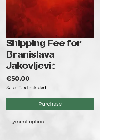
Shipping Fee for
Branislava
Jakovljević
Price
€50.00
Sales Tax Included
Purchase
Payment option