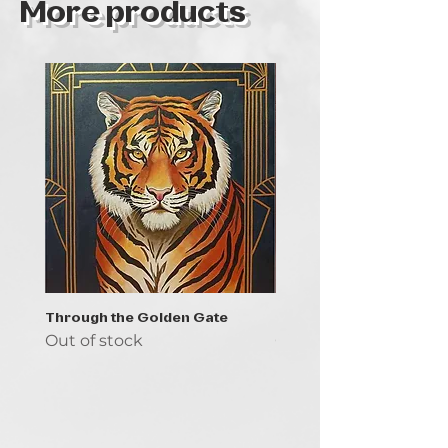
More products
Through the Golden Gate
Prayer - the symbol of 
Out of stock
Out of stock