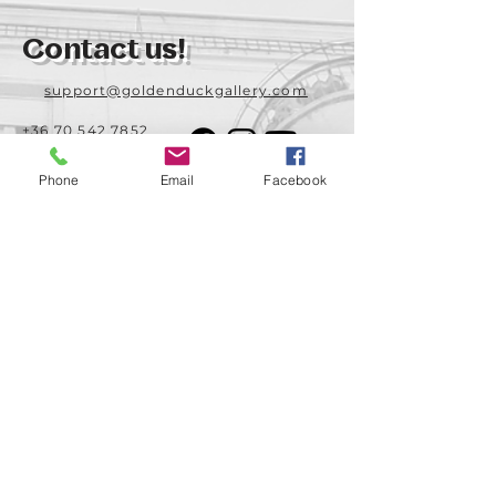
Contact us!
support@goldenduckgallery.com
+36 70 542 7852
+36 30 219 1043
Phone
Email
Facebook
Come visit us!
Address
Open
1092 Hungary
Tuesday-Saturday
Budapest
14:00 - 19:00
Raday street 31/a
Legal info
Golden Duck Gallery is runned by:
Lavecoworking Kft.
Tax number 25552449-2-43