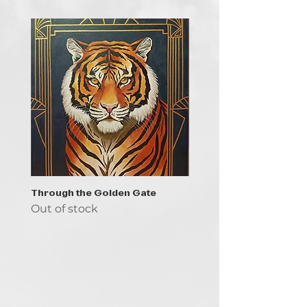
Through the Golden Gate
Prayer - the symbol of 
Out of stock
Out of stock