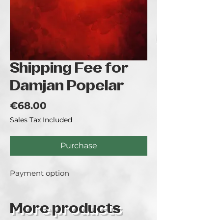
Shipping Fee for
Damjan Popelar
Price
€68.00
Sales Tax Included
Purchase
Payment option
More products