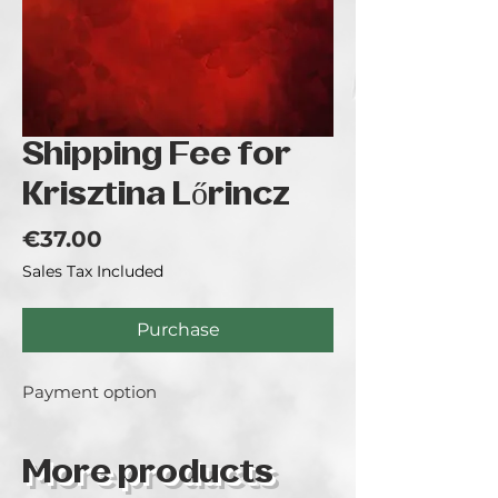
Shipping Fee for
Krisztina Lőrincz
Price
€37.00
Sales Tax Included
Purchase
Payment option
More products