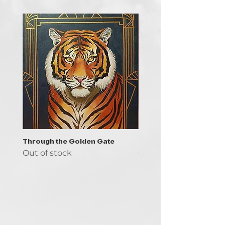
Through the Golden Gate
Prayer - the symbol of 
Out of stock
Out of stock