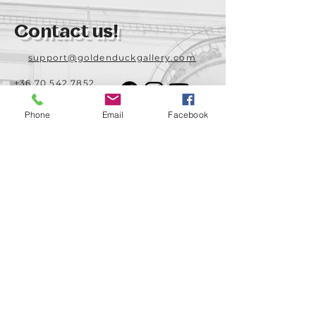
Contact us!
support@goldenduckgallery.com
+36 70 542 7852
+36 30 219 1043
Phone
Email
Facebook
Come visit us!
Address
Open
1092 Hungary
Tuesday-Saturday
Budapest
14:00 - 19:00
Raday street 31/a
Legal info
Golden Duck Gallery is runned by:
Lavecoworking Kft.
Tax number 25552449-2-43