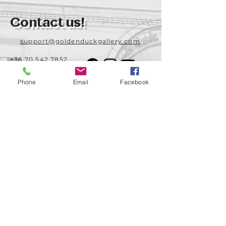
Contact us!
support@goldenduckgallery.com
+36 70 542 7852
+36 30 219 1043
Phone
Email
Facebook
Come visit us!
Address
Open
1092 Hungary
Tuesday-Saturday
Budapest
14:00 - 19:00
Raday street 31/a
Legal info
Golden Duck Gallery is runned by:
Lavecoworking Kft.
Tax number 25552449-2-43