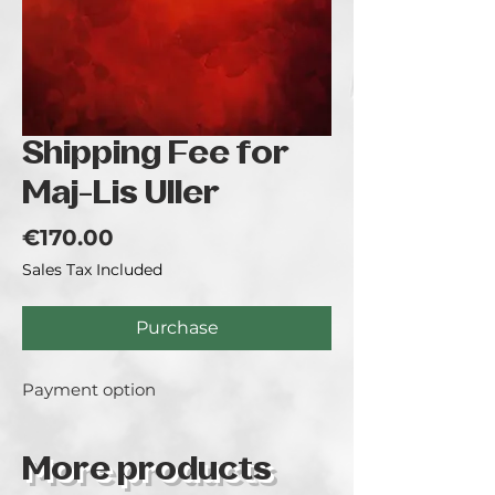
Shipping Fee for
Maj-Lis Uller
Price
€170.00
Sales Tax Included
Purchase
Payment option
More products