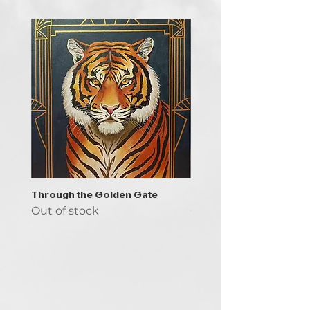
Through the Golden Gate
Prayer - the symbol of 
Out of stock
Out of stock