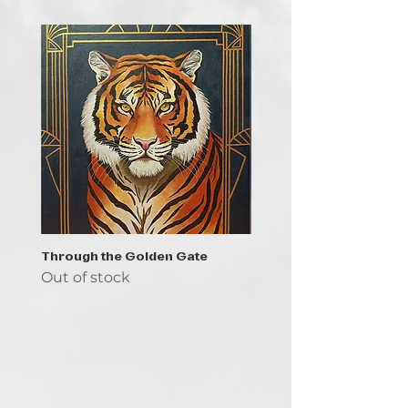
Through the Golden Gate
Prayer - the symbol of 
Out of stock
Out of stock