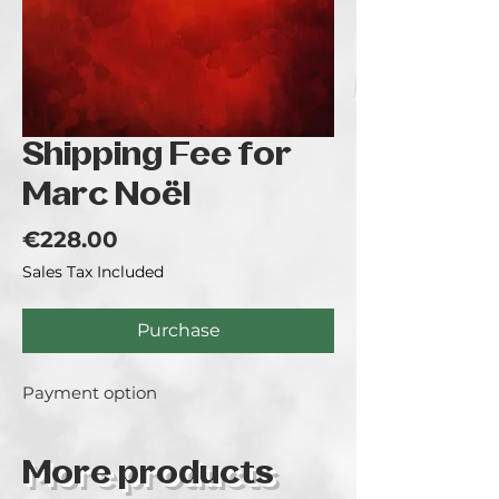
Shipping Fee for
Marc Noël
Price
€228.00
Sales Tax Included
Purchase
Payment option
More products