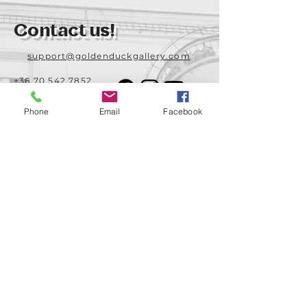
Contact us!
support@goldenduckgallery.com
+36 70 542 7852
+36 30 219 1043
Phone
Email
Facebook
Come visit us!
Address
Open
1092 Hungary
Tuesday-Saturday
Budapest
14:00 - 19:00
Raday street 31/a
Legal info
Golden Duck Gallery is runned by:
Lavecoworking Kft.
Tax number 25552449-2-43