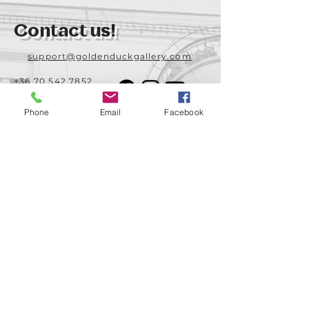
Contact us!
support@goldenduckgallery.com
+36 70 542 7852
+36 30 219 1043
Phone
Email
Facebook
Come visit us!
Address
Open
1092 Hungary
Tuesday-Saturday
Budapest
14:00 - 19:00
Raday street 31/a
Legal info
Golden Duck Gallery is runned by:
Lavecoworking Kft.
Tax number 25552449-2-43