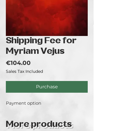
Shipping Fee for
Myriam Vejus
Price
€104.00
Sales Tax Included
Purchase
Payment option
More products