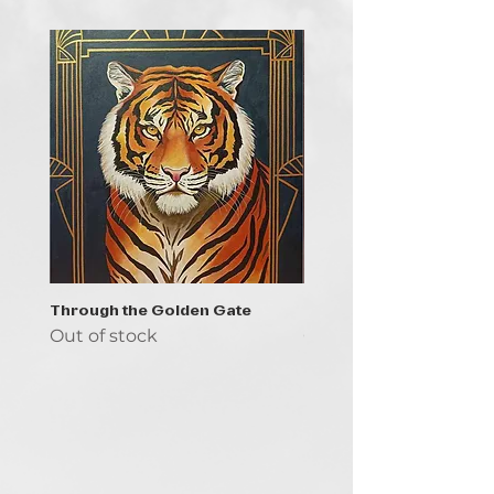
Through the Golden Gate
Prayer - the symbol of 
Out of stock
Out of stock