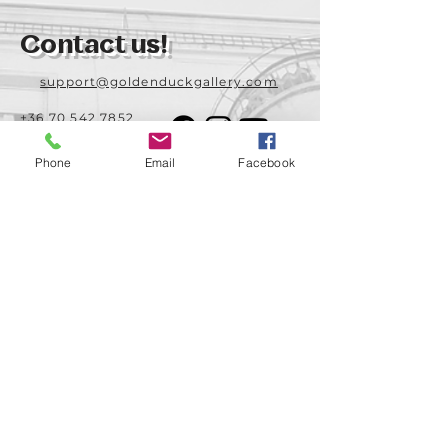
Contact us!
support@goldenduckgallery.com
+36 70 542 7852
+36 30 219 1043
Phone
Email
Facebook
Come visit us!
Address
Open
1092 Hungary
Tuesday-Saturday
Budapest
14:00 - 19:00
Raday street 31/a
Legal info
Golden Duck Gallery is runned by:
Lavecoworking Kft.
Tax number 25552449-2-43