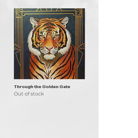
Through the Golden Gate
Prayer - the symbol of 
Out of stock
Out of stock