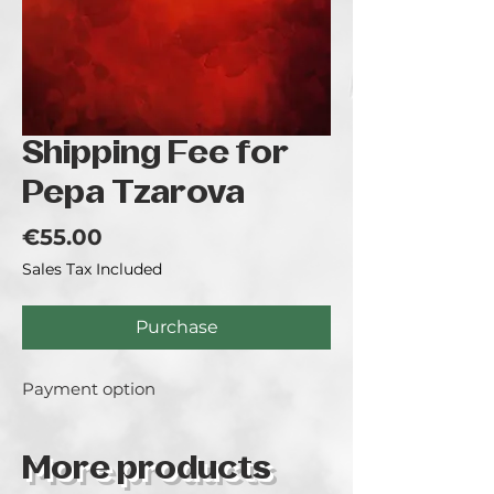
Shipping Fee for
Pepa Tzarova
Price
€55.00
Sales Tax Included
Purchase
Payment option
More products