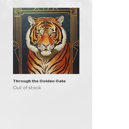
Through the Golden Gate
Prayer - the symbol of 
Out of stock
Out of stock