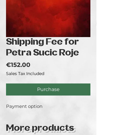
Shipping Fee for
Petra Sucic Roje
Price
€152.00
Sales Tax Included
Purchase
Payment option
More products