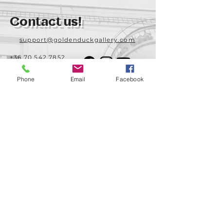
Contact us!
support@goldenduckgallery.com
+36 70 542 7852
+36 30 219 1043
Phone
Email
Facebook
Come visit us!
Address
Open
1092 Hungary
Tuesday-Saturday
Budapest
14:00 - 19:00
Raday street 31/a
Legal info
Golden Duck Gallery is runned by:
Lavecoworking Kft.
Tax number 25552449-2-43