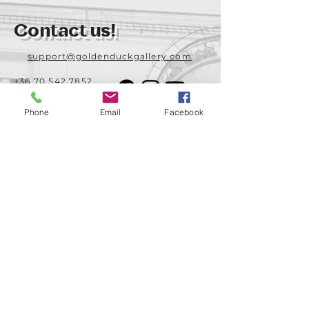
Contact us!
support@goldenduckgallery.com
+36 70 542 7852
+36 30 219 1043
Phone
Email
Facebook
Come visit us!
Address
Open
1092 Hungary
Tuesday-Saturday
Budapest
14:00 - 19:00
Raday street 31/a
Legal info
Golden Duck Gallery is runned by:
Lavecoworking Kft.
Tax number 25552449-2-43