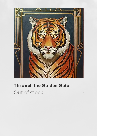
Through the Golden Gate
Prayer - the symbol of 
Out of stock
Out of stock