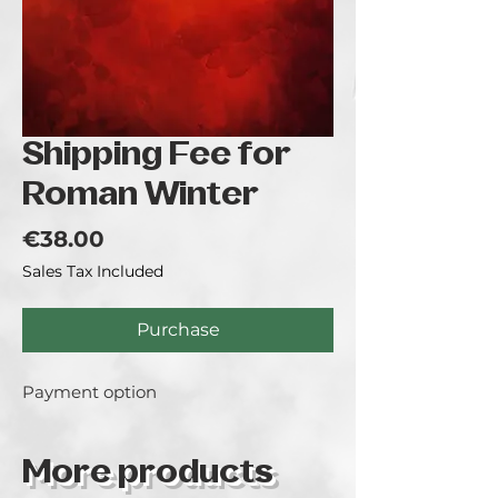
Shipping Fee for
Roman Winter
Price
€38.00
Sales Tax Included
Purchase
Payment option
More products