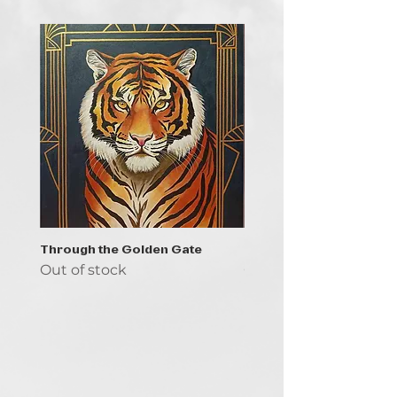
Through the Golden Gate
Prayer - the symbol of 
Out of stock
Out of stock