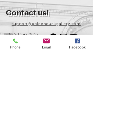
Contact us!
support@goldenduckgallery.com
+36 70 542 7852
+36 30 219 1043
Phone
Email
Facebook
Come visit us!
Address
Open
1092 Hungary
Tuesday-Saturday
Budapest
14:00 - 19:00
Raday street 31/a
Legal info
Golden Duck Gallery is runned by:
Lavecoworking Kft.
Tax number 25552449-2-43