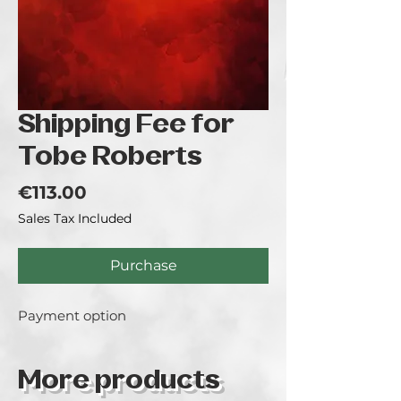
Shipping Fee for
Tobe Roberts
Price
€113.00
Sales Tax Included
Purchase
Payment option
More products