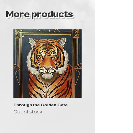
More products
Through the Golden Gate
Prayer - the symbol of 
Out of stock
Out of stock