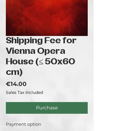
Shipping Fee for
Vienna Opera
House (≤ 50x60
cm)
Price
€14.00
Sales Tax Included
Purchase
Payment option