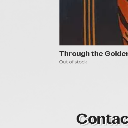
Through the Golde
Out of stock
Contac