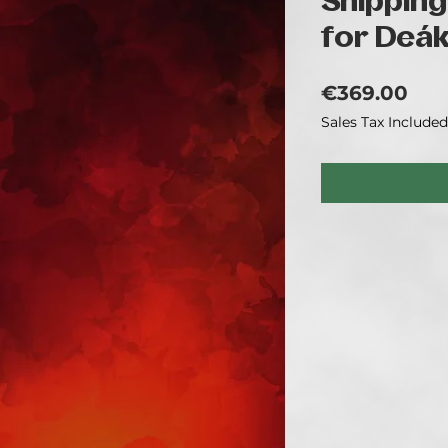
Shipping
for Deá
Pri
€369.00
Sales Tax Included