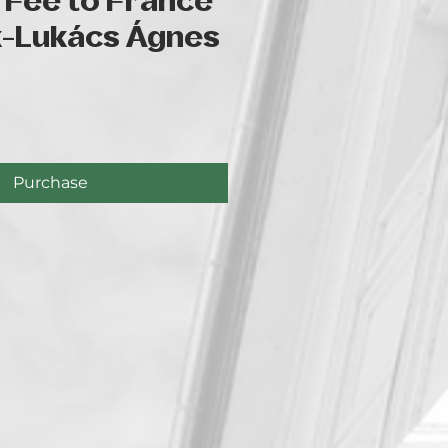
 Fee to France
k-Lukács Ágnes
ce
Purchase