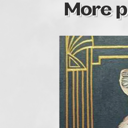
More p