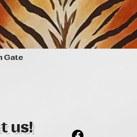
Quick View
n Gate
t us!