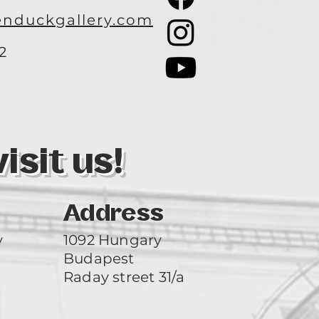
nduckgallery.com
2
3
sit us!
Address
y
1092 Hungary
Budapest
Raday street 31/a