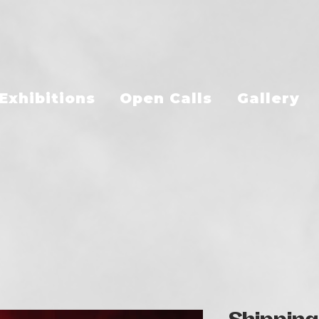
Exhibitions
Open Calls
Gallery