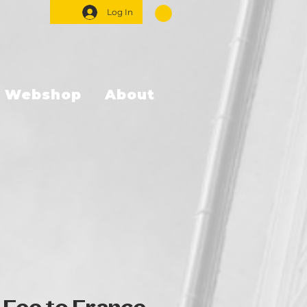
Log In
Webshop
About