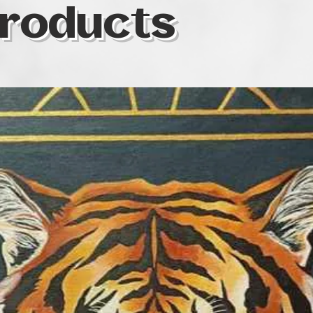
roducts