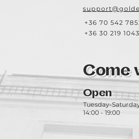
support@golde
+36 70 542 785
+36 30 219 104
Come vi
Open
Tuesday-Saturda
14:00 - 19:00