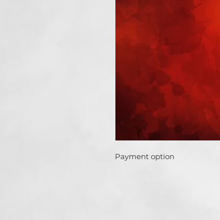
Payment option