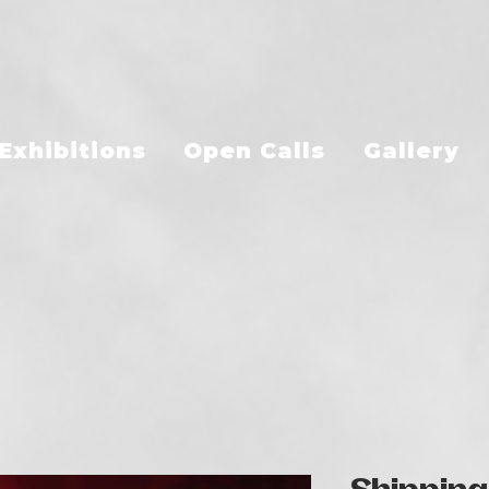
Exhibitions
Open Calls
Gallery