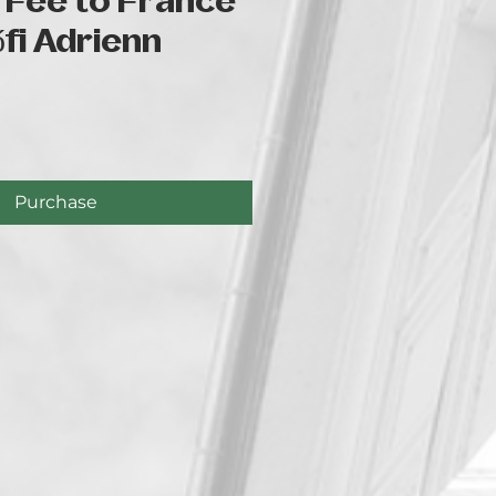
 Fee to France
őfi Adrienn
e
Purchase