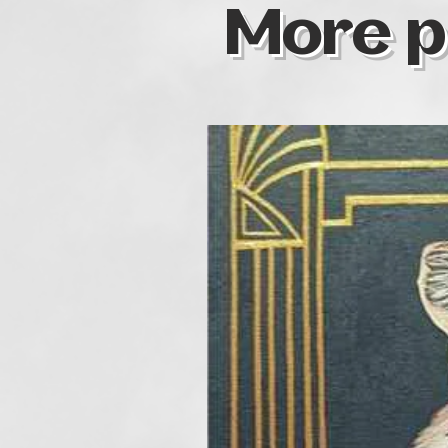
More p