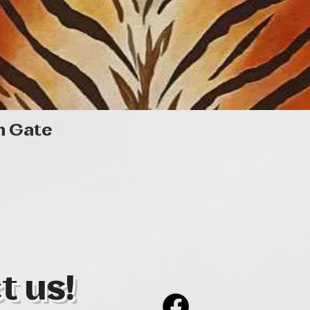
Quick View
n Gate
t us!