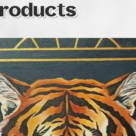
roducts