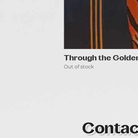
Through the Golde
Out of stock
Contac