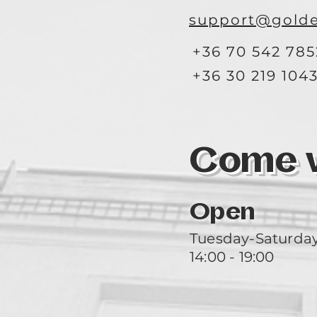
support@golde
+36 70 542 785
+36 30 219 104
Come vi
Open
Tuesday-Saturda
14:00 - 19:00