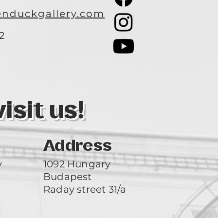
nduckgallery.com
2
3
sit us!
Address
y
1092 Hungary
Budapest
Raday street 31/a