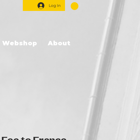
Log In
Webshop
About