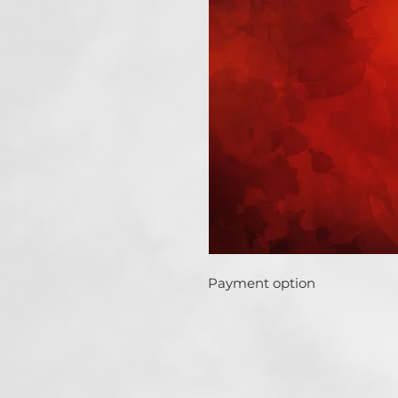
Payment option