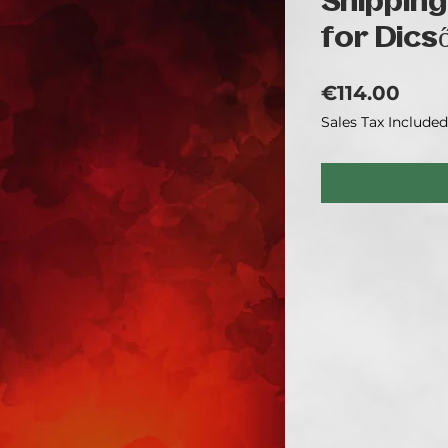
Shipping
for Dics
Pric
€114.00
Sales Tax Included