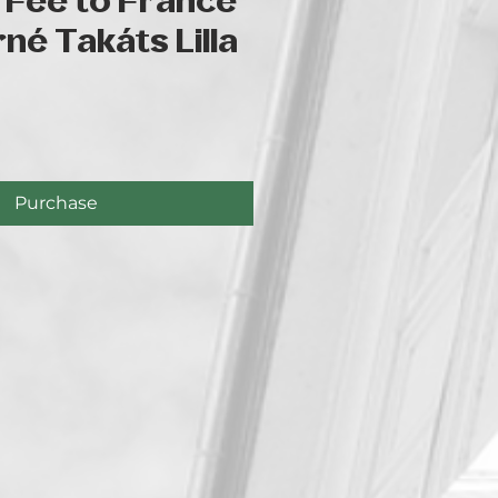
 Fee to France
rné Takáts Lilla
e
Purchase