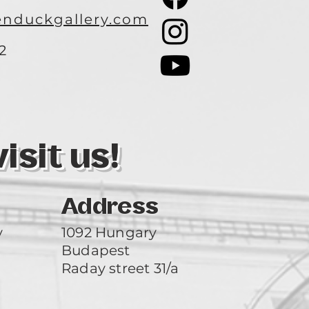
nduckgallery.com
2
3
sit us!
Address
y
1092 Hungary
Budapest
Raday street 31/a