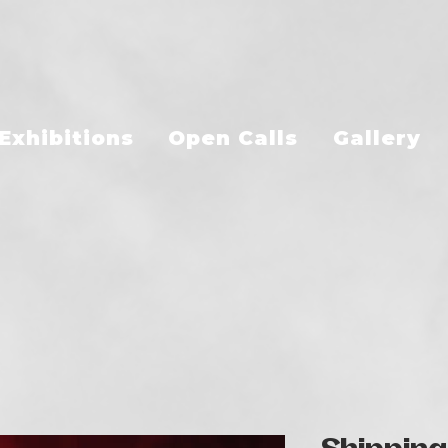
Exhibitions
Open Calls
Gallery