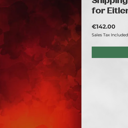
Shipping
for Eitle
Pric
€142.00
Sales Tax Included