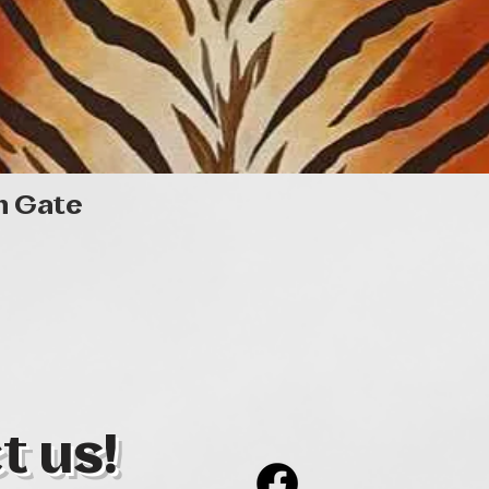
Quick View
n Gate
t us!