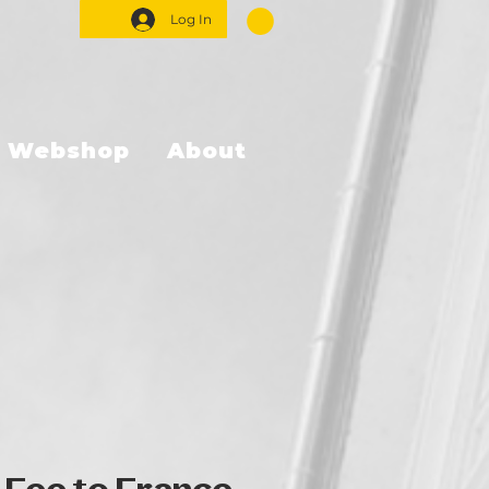
Log In
Webshop
About