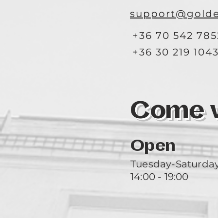
support@golde
+36 70 542 785
+36 30 219 104
Come vi
Open
Tuesday-Saturda
14:00 - 19:00