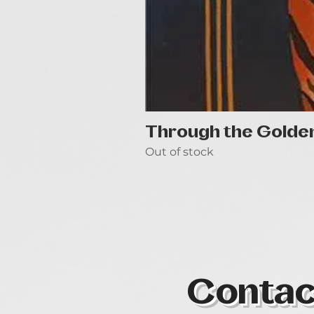
Through the Golde
Out of stock
Contac