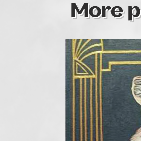
More p