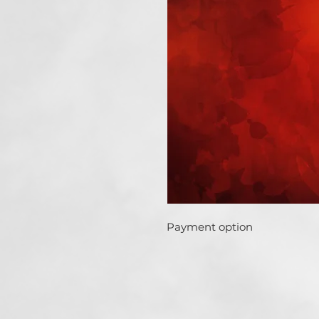
Payment option