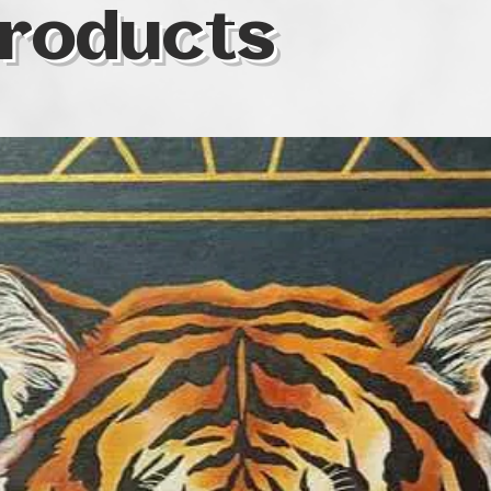
roducts