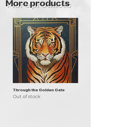
More products
Through the Golden Gate
Prayer - the symbol of 
Out of stock
Out of stock