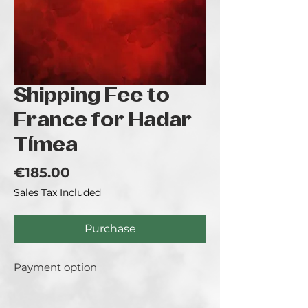
Shipping Fee to
France for Hadar
Tímea
Price
€185.00
Sales Tax Included
Purchase
Payment option