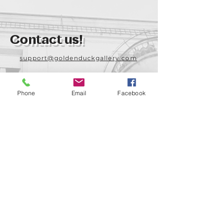
Contact us!
support@goldenduckgallery.com
+36 70 542 7852
+36 30 219 1043
Phone
Email
Facebook
Come visit us!
Address
Open
1092 Hungary
Tuesday-Saturday
Budapest
14:00 - 19:00
Raday street 31/a
Legal info
Golden Duck Gallery is runned by: