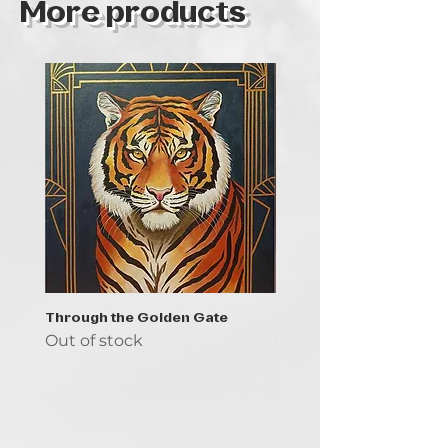
More products
Through the Golden Gate
Prayer - the symbol of 
Out of stock
Out of stock