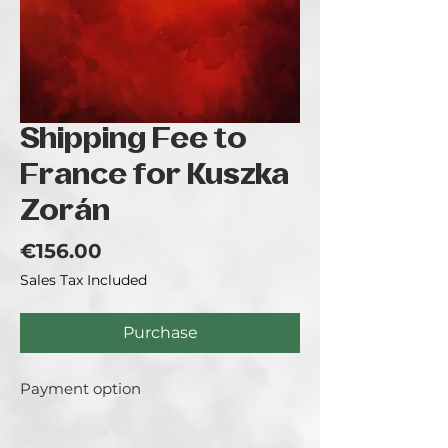
Shipping Fee to
France for Kuszka
Zorán
Price
€156.00
Sales Tax Included
Purchase
Payment option