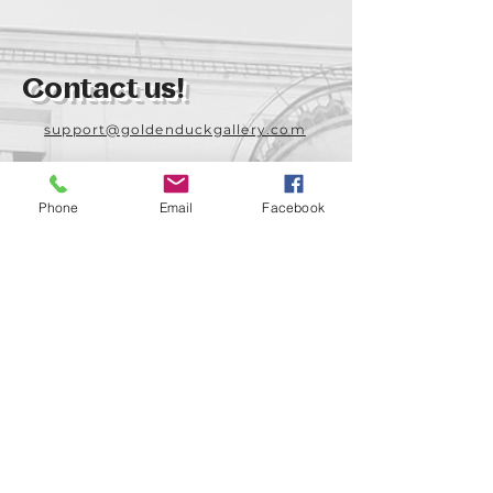
Contact us!
support@goldenduckgallery.com
+36 70 542 7852
+36 30 219 1043
Phone
Email
Facebook
Come visit us!
Address
Open
1092 Hungary
Tuesday-Saturday
Budapest
14:00 - 19:00
Raday street 31/a
Legal info
Golden Duck Gallery is runned by: