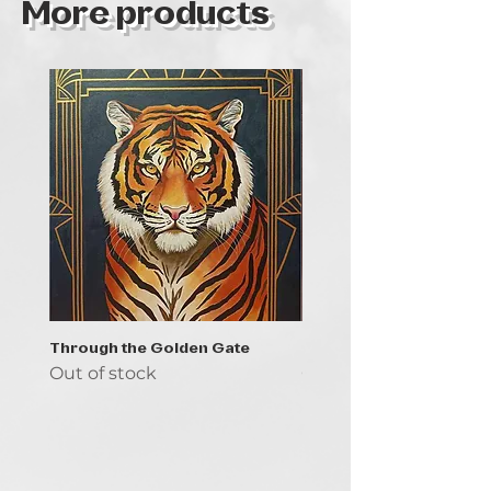
More products
Through the Golden Gate
Prayer - the symbol of 
Out of stock
Out of stock