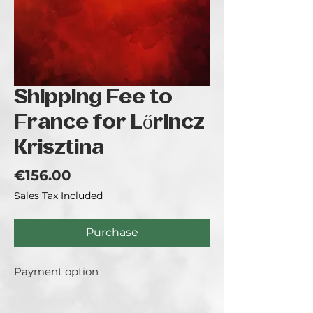
Shipping Fee to
France for Lőrincz
Krisztina
Price
€156.00
Sales Tax Included
Purchase
Payment option