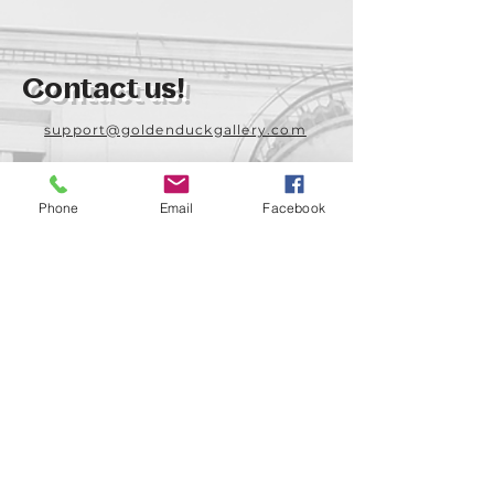
Contact us!
support@goldenduckgallery.com
+36 70 542 7852
+36 30 219 1043
Phone
Email
Facebook
Come visit us!
Address
Open
1092 Hungary
Tuesday-Saturday
Budapest
14:00 - 19:00
Raday street 31/a
Legal info
Golden Duck Gallery is runned by: