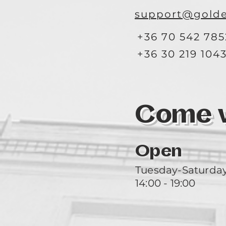
support@golde
+36 70 542 785
+36 30 219 104
Come vi
Open
Tuesday-Saturda
14:00 - 19:00