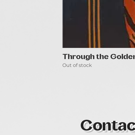
Through the Golde
Out of stock
Contac