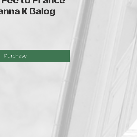
 Fee to France
anna K Balog
e
Purchase