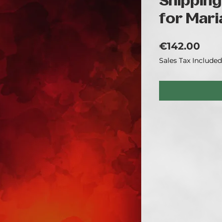
Shipping
for Mari
Pric
€142.00
Sales Tax Included