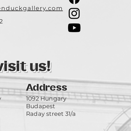
nduckgallery.com
2
3
sit us!
Address
y
1092 Hungary
Budapest
Raday street 31/a