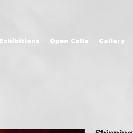
Exhibitions
Open Calls
Gallery