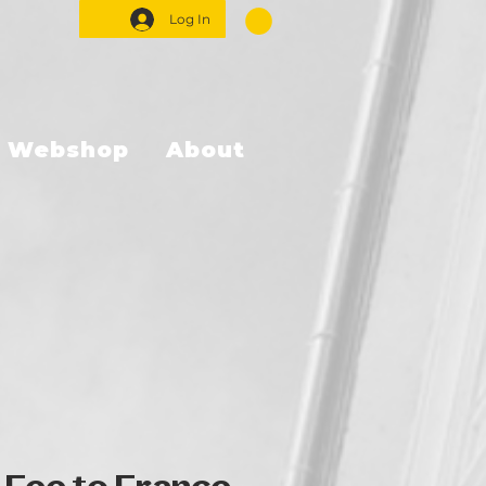
Log In
Webshop
About