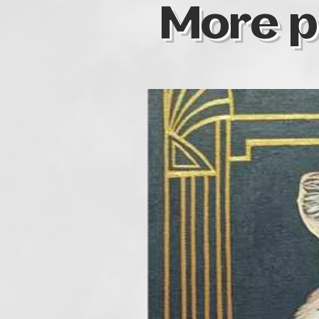
More p