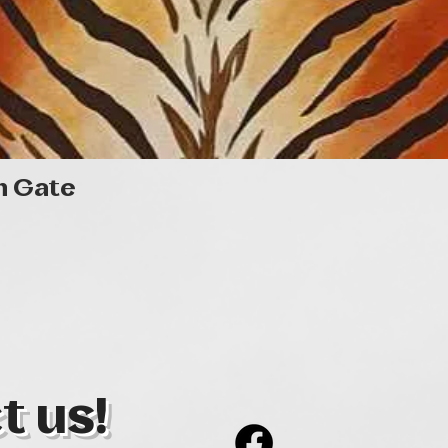
Quick View
n Gate
t us!