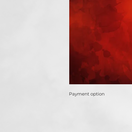
Payment option