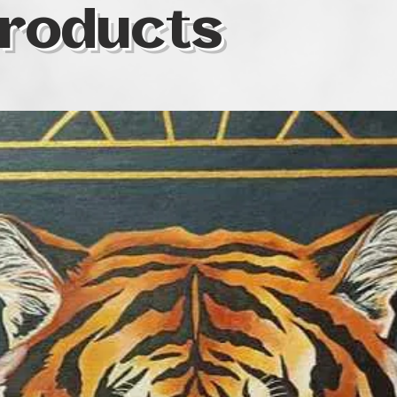
roducts