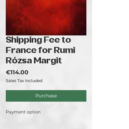
Shipping Fee to
France for Rumi
Rózsa Margit
Price
€114.00
Sales Tax Included
Purchase
Payment option