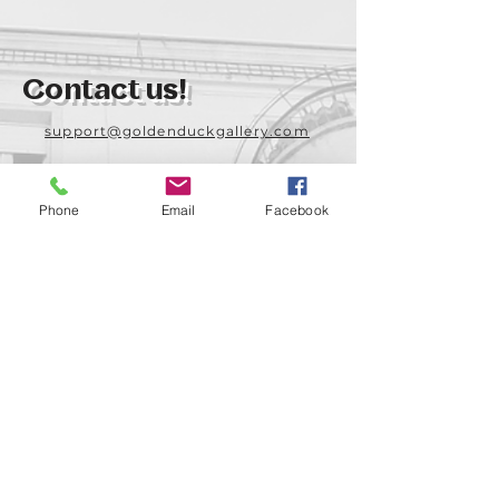
Contact us!
support@goldenduckgallery.com
+36 70 542 7852
+36 30 219 1043
Phone
Email
Facebook
Come visit us!
Address
Open
1092 Hungary
Tuesday-Saturday
Budapest
14:00 - 19:00
Raday street 31/a
Legal info
Golden Duck Gallery is runned by: