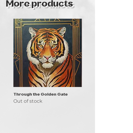
More products
Through the Golden Gate
Prayer - the symbol of 
Out of stock
Out of stock