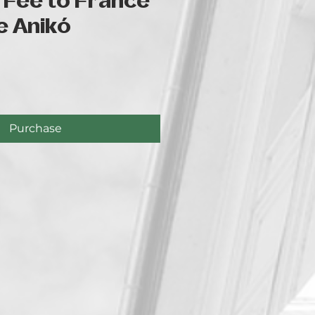
 Fee to France
e Anikó
e
Purchase