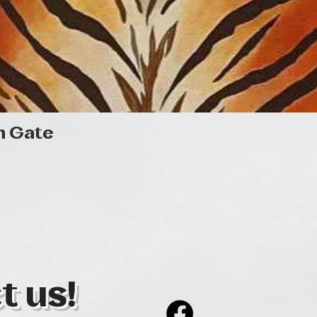
Quick View
n Gate
t us!