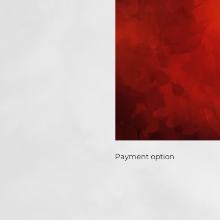
Payment option