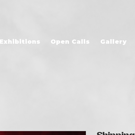
Exhibitions
Open Calls
Gallery