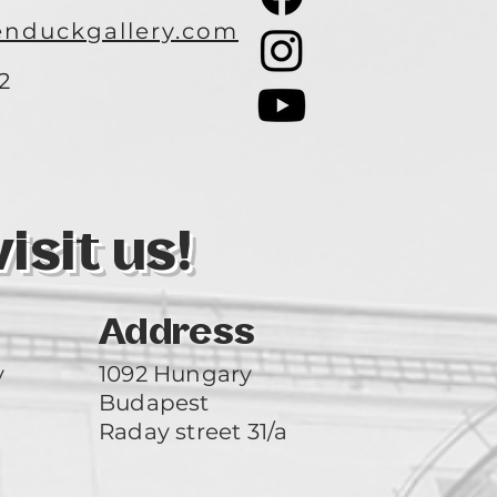
nduckgallery.com
2
3
sit us!
Address
y
1092 Hungary
Budapest
Raday street 31/a