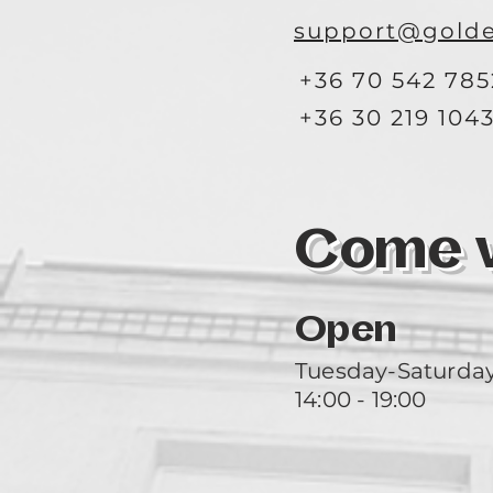
support@golde
+36 70 542 785
+36 30 219 104
Come vi
Open
Tuesday-Saturda
14:00 - 19:00