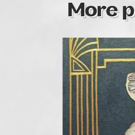
More p