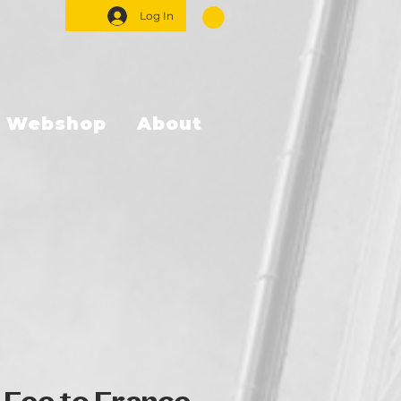
Log In
Webshop
About