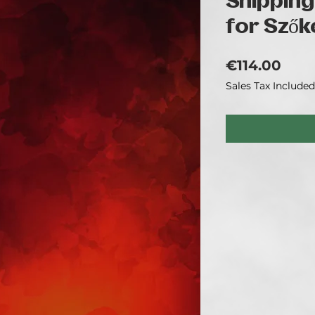
Shipping
for Szők
Pric
€114.00
Sales Tax Included