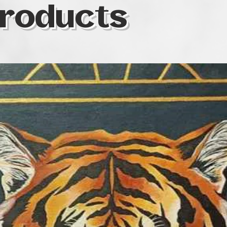
roducts