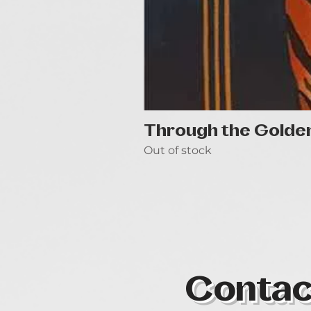
Through the Golde
Out of stock
Contac