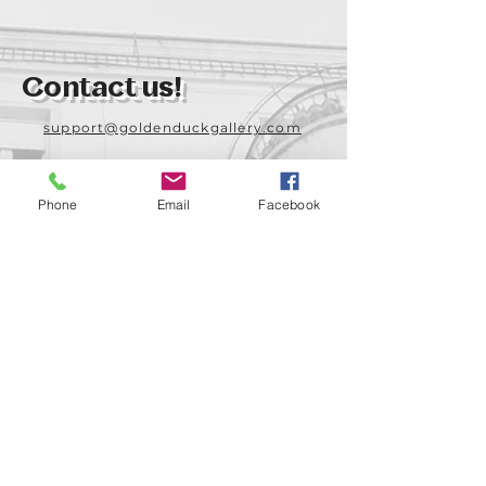
Contact us!
support@goldenduckgallery.com
+36 70 542 7852
+36 30 219 1043
Phone
Email
Facebook
Come visit us!
Address
Open
1092 Hungary
Tuesday-Saturday
Budapest
14:00 - 19:00
Raday street 31/a
Legal info
Golden Duck Gallery is runned by: