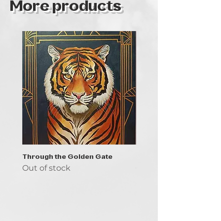
More products
Through the Golden Gate
Prayer - the symbol of 
Out of stock
Out of stock