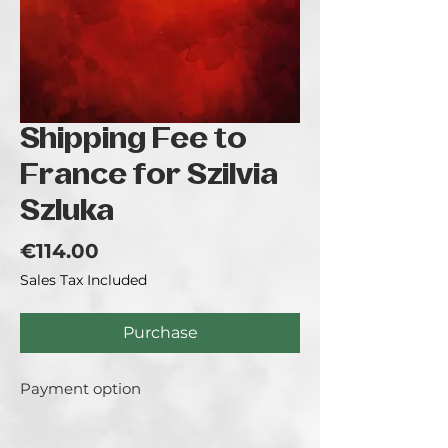
Shipping Fee to
France for Szilvia
Szluka
Price
€114.00
Sales Tax Included
Purchase
Payment option