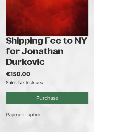
Shipping Fee to NY
for Jonathan
Durkovic
Price
€150.00
Sales Tax Included
Purchase
Payment option