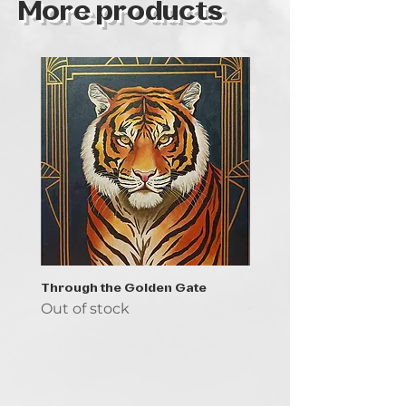
More products
Through the Golden Gate
Prayer - the symbol of 
Out of stock
Out of stock