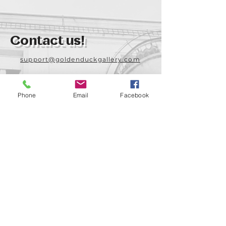
Contact us!
support@goldenduckgallery.com
+36 70 542 7852
+36 30 219 1043
Phone
Email
Facebook
Come visit us!
Address
Open
1092 Hungary
Tuesday-Saturday
Budapest
14:00 - 19:00
Raday street 31/a
Legal info
Golden Duck Gallery is runned by: