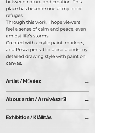
between nature and creation. This 
place has become one of my inner 
refuges.

Through this work, I hope viewers 
feel a sense of calm and peace, even 
amidst life’s storms.

Created with acrylic paint, markers, 
and Posca pens, the piece blends my 
detailed drawing style with paint on 
canvas.
Artist / Művész
Monika Galantai
About artist / A művészről
Mónika Galántai is an artist of Polish–
Exhibition / Kiállítás
Hungarian heritage, born in Baja. From
an early age, drawing and making
Natura Wien 2026, Golden Duck Gallery
served as a quiet refuge—a way to