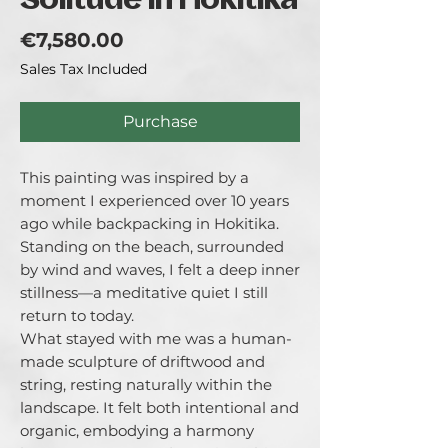
Solitude in Hokitika
Price
€7,580.00
Sales Tax Included
Purchase
This painting was inspired by a 
moment I experienced over 10 years 
ago while backpacking in Hokitika. 
Standing on the beach, surrounded 
by wind and waves, I felt a deep inner 
stillness—a meditative quiet I still 
return to today.

What stayed with me was a human-
made sculpture of driftwood and 
string, resting naturally within the 
landscape. It felt both intentional and 
organic, embodying a harmony 