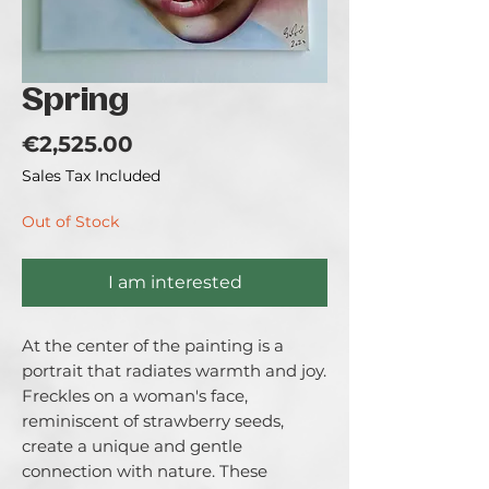
Spring
Price
€2,525.00
Sales Tax Included
Out of Stock
I am interested
At the center of the painting is a
portrait that radiates warmth and joy.
Freckles on a woman's face,
reminiscent of strawberry seeds,
create a unique and gentle
connection with nature. These