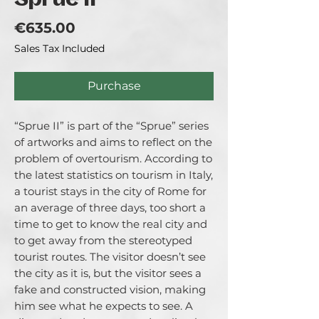
Sprue II
Price
€635.00
Sales Tax Included
Purchase
“Sprue II” is part of the “Sprue” series
of artworks and aims to reflect on the
problem of overtourism. According to
the latest statistics on tourism in Italy,
a tourist stays in the city of Rome for
an average of three days, too short a
time to get to know the real city and
to get away from the stereotyped
tourist routes. The visitor doesn’t see
the city as it is, but the visitor sees a
fake and constructed vision, making
him see what he expects to see. A