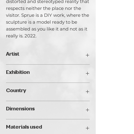
distorted and stereotyped reality that
respects neither the place nor the
visitor. Sprue is a DIY work, where the
sculpture is a model ready to be
assembled as you like it and not as it
really is. 2022.
Artist
Jacopo Truffa.
Exhibition
Jacopo Truffa (Rome, 1987) began his
artistic career by studying production
Traveller's Art Fair 2024, Budapest
design at the Academy of Fine Arts in
Country
Rome, working simultaneously as
assistant to the sculptor Alfiero Nena
Italy
and as set designer. His work, which
Dimensions
ranges from sculpture to video making,
finds its most complete realization in
20 x 25 x 4 cm
the era of digitalization, with 3D
Materials used
printing. From the encounter with