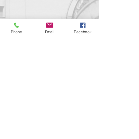
Phone
Email
Facebook
Contact us!
support@goldenduckgallery.com
+36 70 542 7852
+36 30 219 1043
Come visit us!
Address
Open
1092 Hungary
Tuesday-Saturday
Budapest
14:00 - 19:00
Raday street 31/a