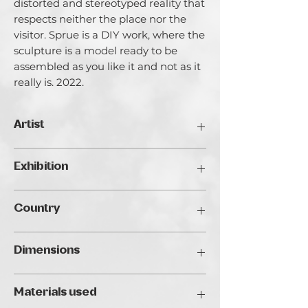
distorted and stereotyped reality that
respects neither the place nor the
visitor. Sprue is a DIY work, where the
sculpture is a model ready to be
assembled as you like it and not as it
really is. 2022.
Artist
Jacopo Truffa.
Exhibition
Jacopo Truffa (Rome, 1987) began his
artistic career by studying production
Traveller's Art Fair 2024, Budapest
design at the Academy of Fine Arts in
Country
Rome, working simultaneously as
assistant to the sculptor Alfiero Nena
Italy
and as set designer. His work, which
Dimensions
ranges from sculpture to video making,
finds its most complete realization in
20 x 25 x 4 cm
the era of digitalization, with 3D
Materials used
printing. From the encounter with