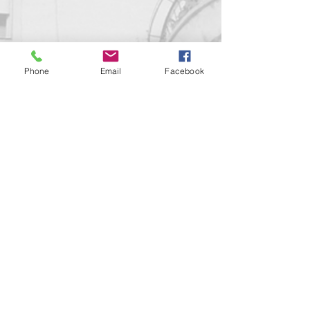
Phone
Email
Facebook
Contact us!
support@goldenduckgallery.com
+36 70 542 7852
+36 30 219 1043
Come visit us!
Address
Open
1092 Hungary
Tuesday-Saturday
Budapest
14:00 - 19:00
Raday street 31/a