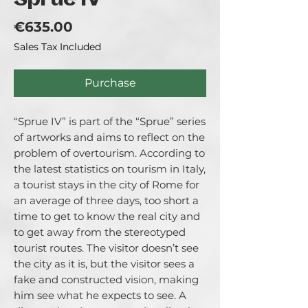
Sprue IV
Price
€635.00
Sales Tax Included
Purchase
“Sprue IV” is part of the “Sprue” series
of artworks and aims to reflect on the
problem of overtourism. According to
the latest statistics on tourism in Italy,
a tourist stays in the city of Rome for
an average of three days, too short a
time to get to know the real city and
to get away from the stereotyped
tourist routes. The visitor doesn’t see
the city as it is, but the visitor sees a
fake and constructed vision, making
him see what he expects to see. A