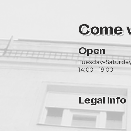
Come vi
Open
Tuesday-Saturda
14:00 - 19:00
Legal info