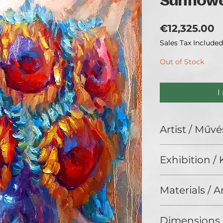
Sunflowe
P
€12,325.00
Sales Tax Included
Out of Stock
I
Artist / Művé
Alex Klas.
Exhibition / K
No Limits 2024, G
Materials / 
Oil on canvas / Ol
Dimensions 