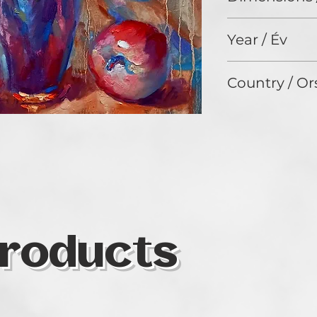
51 x 41 cm
Year / Év
2023
Country / Or
USA
roducts