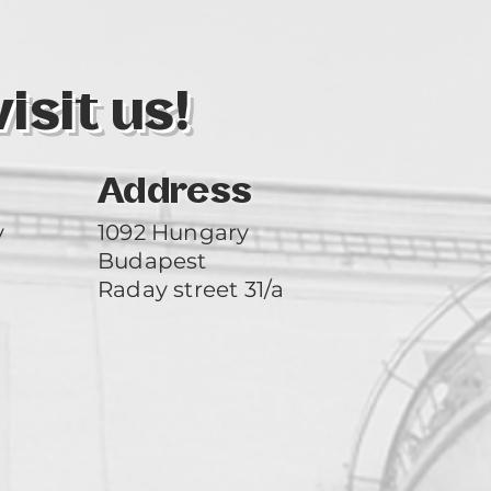
sit us!
Address
y
1092 Hungary
Budapest
Raday street 31/a