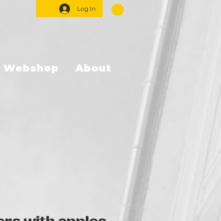
Log In
Webshop
About