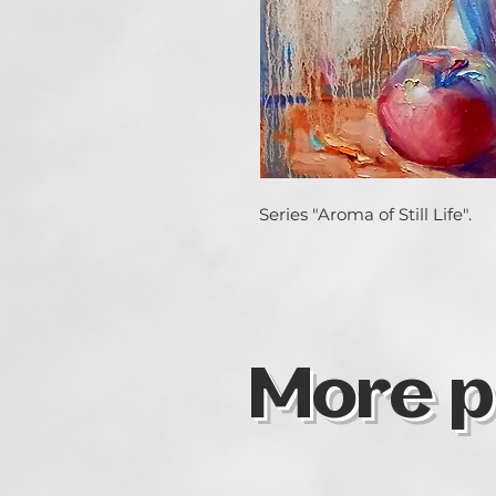
Series "Aroma of Still Life".
More p