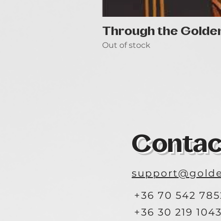
Through the Golde
Out of stock
Contac
support@golde
+36 70 542 785
+36 30 219 104