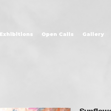
Exhibitions
Open Calls
Gallery