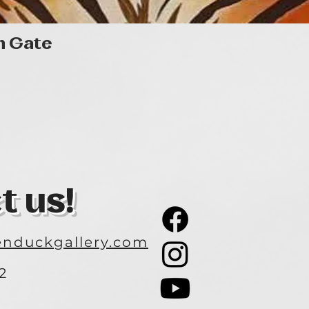
Quick View
n Gate
t us!
nduckgallery.com
2
3