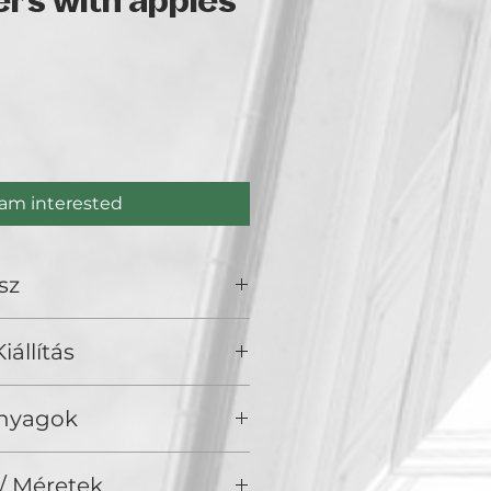
rs with apples
rice
 am interested
sz
iállítás
olden Duck Gallery, Budapest
Anyagok
aj, vászon
/ Méretek