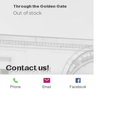
Through the Golden Gate
Prayer - the symbol of 
Out of stock
Out of stock
Contact us!
support@goldenduckgallery.com
Phone
Email
Facebook
+36 70 542 7852
+36 30 219 1043
Come visit us!