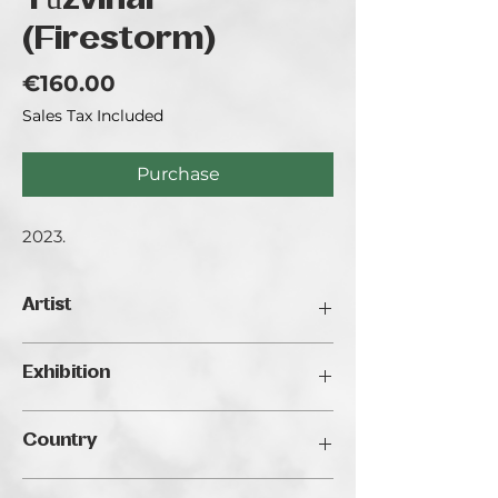
Tűzvihar
(Firestorm)
Price
€160.00
Sales Tax Included
Purchase
2023.
Artist
Gálos Boglárka
Exhibition
Traveller's Art Fair 2024, Budapest
Country
Hungary