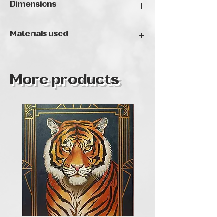
Dimensions
40 x 40 cm
Materials used
Akril, struktúrpaszta feszített vásznon.
More products