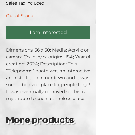
Sales Tax Included
Out of Stock
I am interested
Dimensions: 36 x 30; Media: Acrylic on 
canvas; Country of origin: USA; Year of 
creation: 2024; Description: This 
“Telepoems” booth was an interactive  
art installation in our town and it was 
such a beloved place for people to go! 
It was eventually removed so this is 
my tribute to such a timeless place.
More products