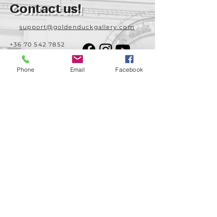
Contact us!
support@goldenduckgallery.com
+36 70 542 7852
+36 30 219 1043
Phone
Email
Facebook
Come visit us!
Address
Open
1092 Hungary
Tuesday-Saturday
Budapest
14:00 - 19:00
Raday street 31/a
Legal info
Golden Duck Gallery is runned by:
Lavecoworking Kft.
Tax number 25552449-2-43
Corporate number: 01 09 281799