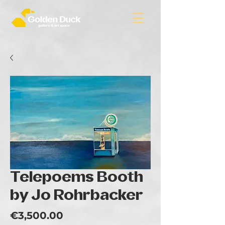
Telepoems Booth
by Jo Rohrbacker
Price
€3,500.00