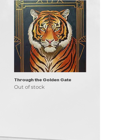
Through the Golden Gate
Prayer - the symbol of 
Out of stock
Out of stock